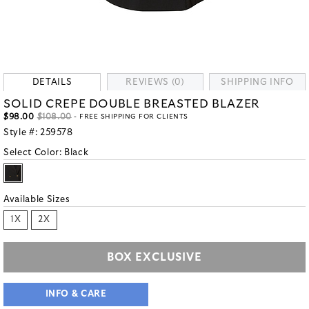
DETAILS
REVIEWS (0)
SHIPPING INFO
SOLID CREPE DOUBLE BREASTED BLAZER
$98.00
$108.00
- FREE SHIPPING FOR CLIENTS
Style #:
259578
Select Color:
Black
Available Sizes
1X
2X
BOX EXCLUSIVE
INFO & CARE