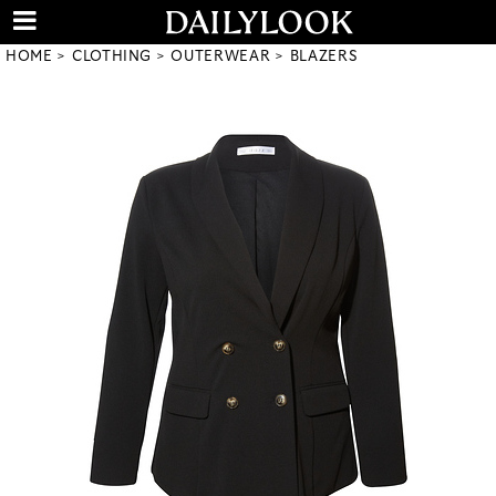
HOME
CLOTHING
OUTERWEAR
BLAZERS