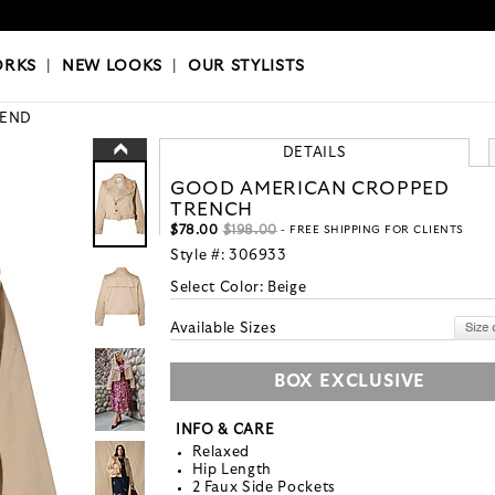
OKS
|
OUR STYLISTS
ORKS
|
NEW LOOKS
|
OUR STYLISTS
END
DETAILS
GOOD AMERICAN CROPPED
TRENCH
$78.00
$198.00
- FREE SHIPPING FOR CLIENTS
Style #:
306933
Select Color:
Beige
Available Sizes
BOX EXCLUSIVE
INFO & CARE
Relaxed
Hip Length
2 Faux Side Pockets