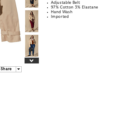
Adjustable Belt
97% Cotton 3% Elastane
Hand Wash
Imported
Share