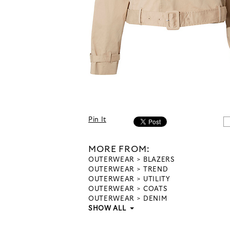
Pin It
MORE FROM:
OUTERWEAR
BLAZERS
OUTERWEAR
TREND
OUTERWEAR
UTILITY
OUTERWEAR
COATS
OUTERWEAR
DENIM
SHOW ALL