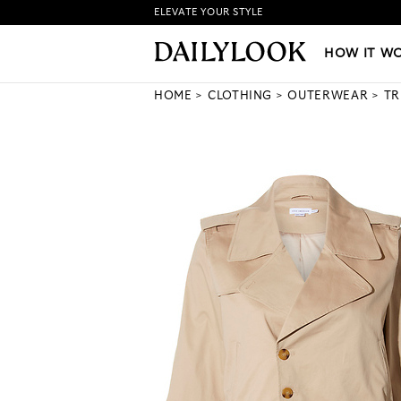
ELEVATE YOUR STYLE
HOW IT WORKS
|
NEW LO
HOW IT W
HOME
CLOTHING
OUTERWEAR
TR