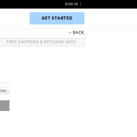
SIGN IN
|
GET STARTED
GET STARTED
BACK
FREE SHIPPING & RETURNS INFO