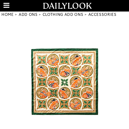
HOME
ADD ONS
CLOTHING ADD ONS
ACCESSORIES