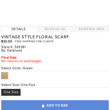
DETAILS
REVIEWS (0)
SHIPPING INFO
VINTAGE STYLE FLORAL SCARF
$20.00
- FREE SHIPPING FOR CLIENTS
Style #:
369281
By:
Dailylook
Final Sale
No returns or exchanges.
Select Color:
Green
Select Size:
One Size
One Size
ADD TO BAG