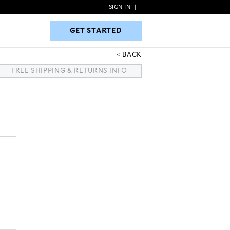
SIGN IN
|
GET STARTED
GET STARTED
BACK
FREE SHIPPING & RETURNS INFO