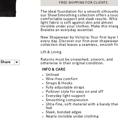
FREE SHIPPING FOR CLIENTS
The ideal foundation for a smooth silhouett
our SheerSmoothing collection offers a tou
comfortable support and sleek results. Whis
light fabric is soft against skin and almost
invisible under your clothes. Make this trian
Bralette an everyday essential.
New Shapewear by Victoria: Your first layer 
every day. Discover our first-ever shapewea
collection that leaves a seamless, smooth fin
Lift & Lining
Returns must be unwashed, unworn, and
Share
otherwise in their original condition.
INFO & CARE
Unlined
Wire-free comfort
Straps & Hooks
Fully adjustable straps
Pullover style for easy on and off
Everyday light support
Smoothing compression
Ultra-fine, soft material with a barely the
feel
Sleek, bonded edges
Nearly invisible under clothing