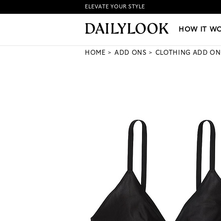
ELEVATE YOUR STYLE
HOW IT WORKS
|
NEW LO
HOW IT W
HOME
ADD ONS
CLOTHING ADD ON