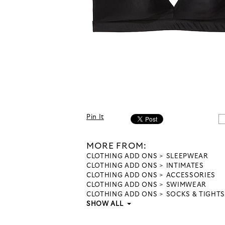
Pin It
MORE FROM:
CLOTHING ADD ONS
SLEEPWEAR
CLOTHING ADD ONS
INTIMATES
CLOTHING ADD ONS
ACCESSORIES
CLOTHING ADD ONS
SWIMWEAR
CLOTHING ADD ONS
SOCKS & TIGHTS
SHOW ALL