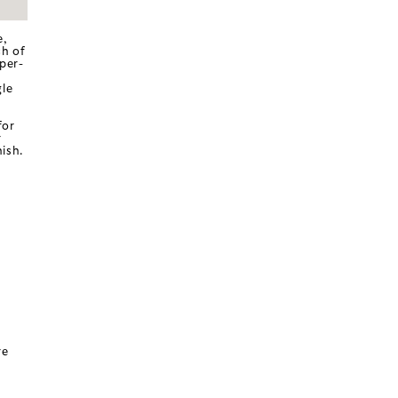
e,
ch of
per-
gle
for
r
ish.
re