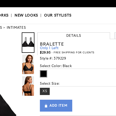
OKS
|
OUR STYLISTS
ORKS
|
NEW LOOKS
|
OUR STYLISTS
S
INTIMATES
DETAILS
BRALETTE
Only 1 Left
$29.95
- FREE SHIPPING FOR CLIENTS
Style #:
379229
Select Color:
Black
Select Size:
XS
ADD ITEM