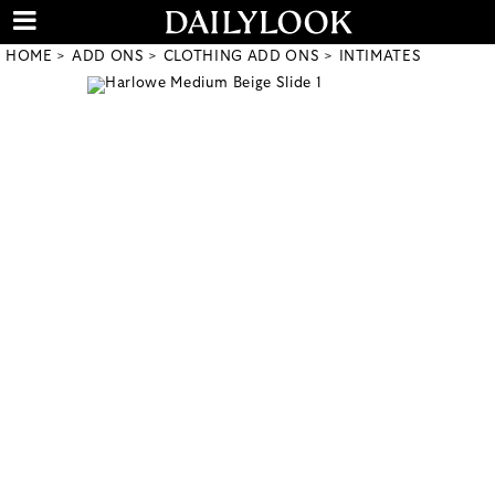
HOME
ADD ONS
CLOTHING ADD ONS
INTIMATES