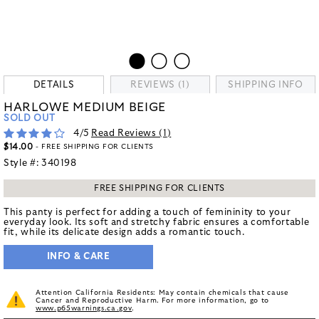
DETAILS
REVIEWS (1)
SHIPPING INFO
HARLOWE MEDIUM BEIGE
SOLD OUT
4
/5
Read Reviews (
1
)
$14.00
- FREE SHIPPING FOR CLIENTS
Style #:
340198
FREE SHIPPING FOR CLIENTS
This panty is perfect for adding a touch of femininity to your
everyday look. Its soft and stretchy fabric ensures a comfortable
fit, while its delicate design adds a romantic touch.
INFO & CARE
Attention California Residents: May contain chemicals that cause
Cancer and Reproductive Harm. For more information, go to
www.p65warnings.ca.gov
.