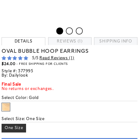
DETAILS
REVIEWS (1)
SHIPPING INFO
OVAL BUBBLE HOOP EARRINGS
5
/5
Read Reviews (
1
)
$24.00
- FREE SHIPPING FOR CLIENTS
Style #:
377995
By:
Dailylook
Final Sale
No returns or exchanges.
Select Color:
Gold
Select Size:
One Size
One Size