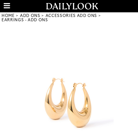
HOME
ADD ONS
ACCESSORIES ADD ONS
EARRINGS - ADD ONS