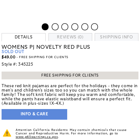
DETAILS
REVIEWS (0)
SHIPPING INFO
WOMENS PJ NOVELTY RED PLUS
SOLD OUT
$49.00
- FREE SHIPPING FOR CLIENTS
Style #:
345225
FREE SHIPPING FOR CLIENTS
These red knit pajamas are perfect for the holidays - they come in
men's and children's sizes too so you can match with the whole
family! The soft knit fabric will keep you warm and comfortable,
while the pants have elastic waistband will ensure a perfect fit.
(Available in plus-sizes 1X-4X.)
INFO & CARE
Attention California Residents: May contain chemicals that cause
Cancer and Reproductive Harm. For more information, go to
www.p65warnings.ca.gov
.