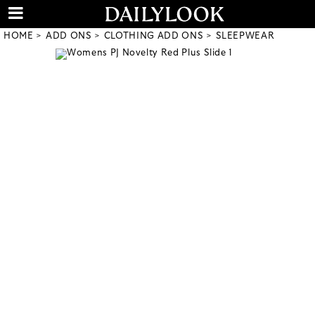
HOME
ADD ONS
CLOTHING ADD ONS
SLEEPWEAR