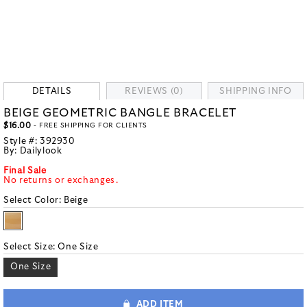
DETAILS
REVIEWS (0)
SHIPPING INFO
BEIGE GEOMETRIC BANGLE BRACELET
$16.00
- FREE SHIPPING FOR CLIENTS
Style #:
392930
By:
Dailylook
Final Sale
No returns or exchanges.
Select Color:
Beige
Select Size:
One Size
One Size
ADD ITEM