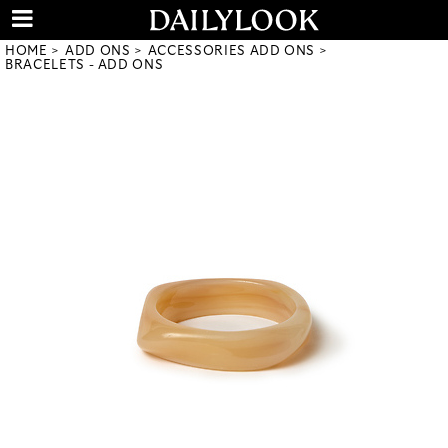
HOME
ADD ONS
ACCESSORIES ADD ONS
BRACELETS - ADD ONS