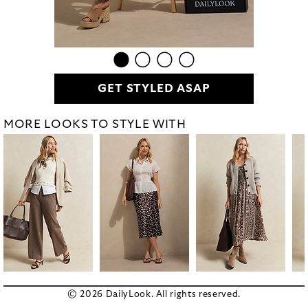
GET STYLED ASAP
MORE LOOKS TO STYLE WITH
© 2026 DailyLook. All rights reserved.