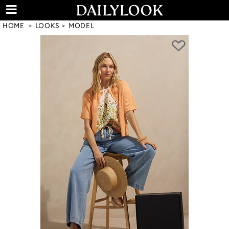
HOME
LOOKS
MODEL