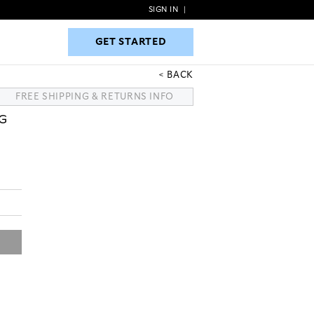
SIGN IN
|
GET STARTED
GET STARTED
BACK
FREE SHIPPING & RETURNS INFO
G