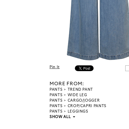
Pin It
MORE FROM:
PANTS
TREND PANT
PANTS
WIDE LEG
PANTS
CARGO/JOGGER
PANTS
CROP/CAPRI PANTS
PANTS
LEGGINGS
SHOW ALL