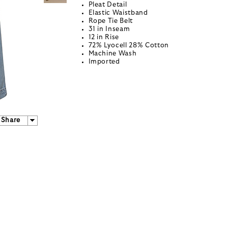
Pleat Detail
Elastic Waistband
Rope Tie Belt
31 in Inseam
12 in Rise
72% Lyocell 28% Cotton
Machine Wash
Imported
Share