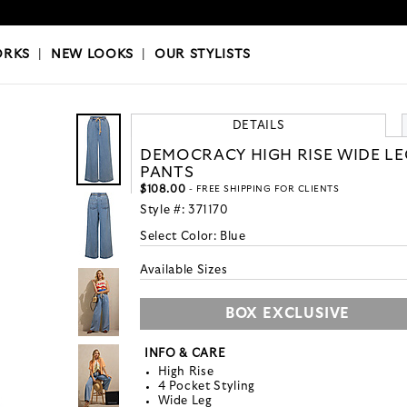
OKS
|
OUR STYLISTS
ORKS
|
NEW LOOKS
|
OUR STYLISTS
DETAILS
DEMOCRACY HIGH RISE WIDE LE
PANTS
$108.00
- FREE SHIPPING FOR CLIENTS
Style #:
371170
Select Color:
Blue
Available Sizes
BOX EXCLUSIVE
INFO & CARE
High Rise
4 Pocket Styling
Wide Leg