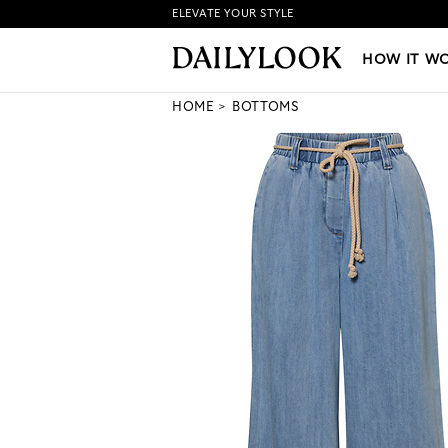
ELEVATE YOUR STYLE
HOW IT WORKS
|
NEW LO
HOW IT W
HOME
BOTTOMS