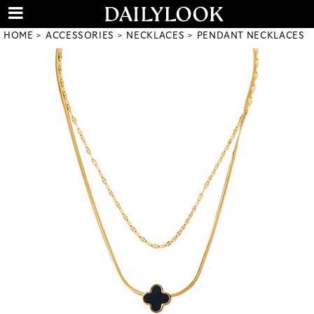
HOME
ACCESSORIES
NECKLACES
PENDANT NECKLACES