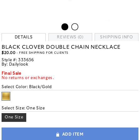
DETAILS
REVIEWS (0)
SHIPPING INFO
BLACK CLOVER DOUBLE CHAIN NECKLACE
$20.00
- FREE SHIPPING FOR CLIENTS
Style #:
333656
By:
Dailylook
Final Sale
No returns or exchanges.
Select Color:
Black/Gold
Select Size:
One Size
One Size
ADD ITEM