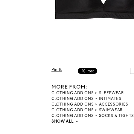
Pin It
MORE FROM:
CLOTHING ADD ONS
SLEEPWEAR
CLOTHING ADD ONS
INTIMATES
CLOTHING ADD ONS
ACCESSORIES
CLOTHING ADD ONS
SWIMWEAR
CLOTHING ADD ONS
SOCKS & TIGHTS
SHOW ALL