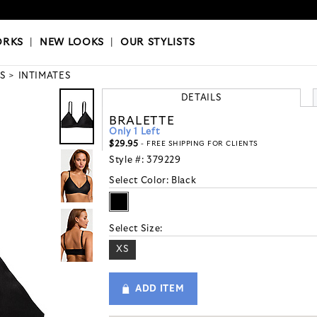
OKS
|
OUR STYLISTS
ORKS
|
NEW LOOKS
|
OUR STYLISTS
S
INTIMATES
DETAILS
BRALETTE
Only 1 Left
$29.95
- FREE SHIPPING FOR CLIENTS
Style #:
379229
Select Color:
Black
Select Size:
XS
ADD ITEM