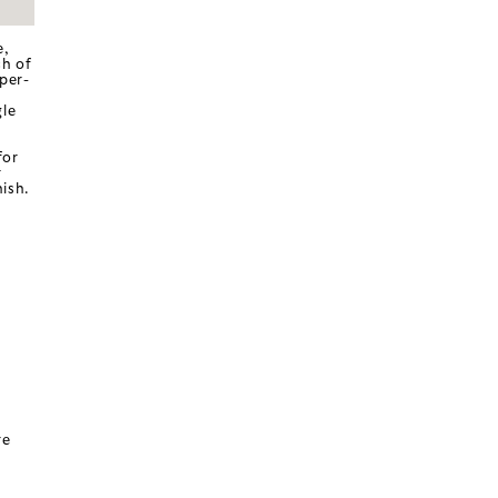
e,
ch of
per-
gle
for
r
ish.
re