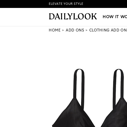
ELEVATE YOUR STYLE
HOW IT WORKS
|
NEW LO
HOW IT W
HOME
ADD ONS
CLOTHING ADD ON