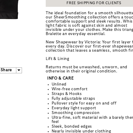
FREE SHIPPING FOR CLIENTS
The ideal foundation for a smooth silhouett
our SheerSmoothing collection offers a tou
comfortable support and sleek results. Whis
light fabric is soft against skin and almost
invisible under your clothes. Make this trian
Bralette an everyday essential.
New Shapewear by Victoria: Your first layer 
every day. Discover our first-ever shapewea
collection that leaves a seamless, smooth fin
Lift & Lining
Returns must be unwashed, unworn, and
Share
otherwise in their original condition.
INFO & CARE
Unlined
Wire-free comfort
Straps & Hooks
Fully adjustable straps
Pullover style for easy on and off
Everyday light support
Smoothing compression
Ultra-fine, soft material with a barely the
feel
Sleek, bonded edges
Nearly invisible under clothing