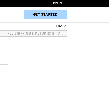
SIGN IN
|
GET STARTED
GET STARTED
BACK
FREE SHIPPING & RETURNS INFO