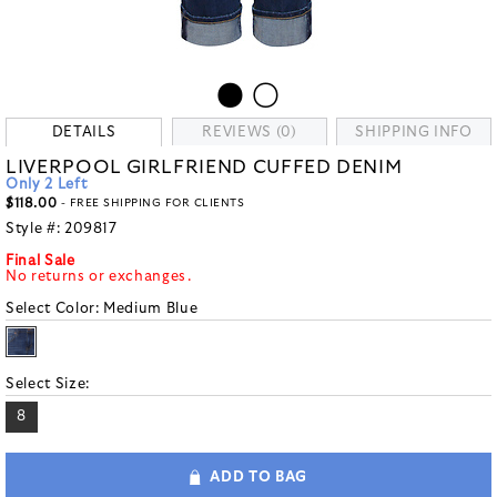
DETAILS
REVIEWS (0)
SHIPPING INFO
LIVERPOOL GIRLFRIEND CUFFED DENIM
Only 2 Left
$118.00
- FREE SHIPPING FOR CLIENTS
Style #:
209817
Final Sale
No returns or exchanges.
Select Color:
Medium Blue
Select Size:
8
ADD TO BAG