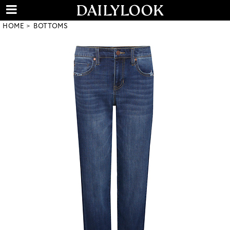
HOME
BOTTOMS