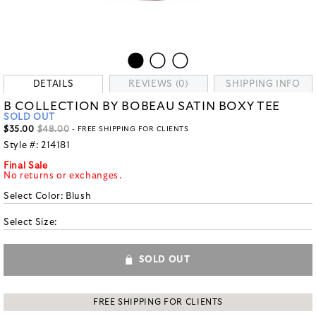
DETAILS
REVIEWS (0)
SHIPPING INFO
B COLLECTION BY BOBEAU SATIN BOXY TEE
SOLD OUT
$35.00
$48.00
- FREE SHIPPING FOR CLIENTS
Style #:
214181
Final Sale
No returns or exchanges.
Select Color:
Blush
Select Size:
SOLD OUT
FREE SHIPPING FOR CLIENTS