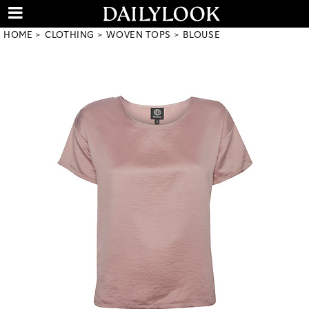
HOME
CLOTHING
WOVEN TOPS
BLOUSE