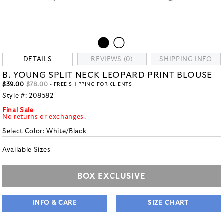
DETAILS
REVIEWS (0)
SHIPPING INFO
B. YOUNG SPLIT NECK LEOPARD PRINT BLOUSE
$39.00
$78.00
- FREE SHIPPING FOR CLIENTS
Style #:
208582
Final Sale
No returns or exchanges.
Select Color:
White/Black
Available Sizes
BOX EXCLUSIVE
INFO & CARE
SIZE CHART