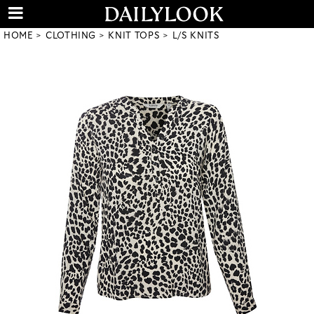
HOME
CLOTHING
KNIT TOPS
L/S KNITS