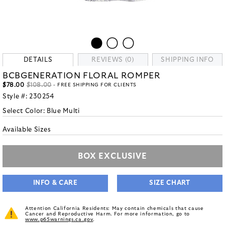
DETAILS
REVIEWS (0)
SHIPPING INFO
BCBGENERATION FLORAL ROMPER
$78.00
$108.00
- FREE SHIPPING FOR CLIENTS
Style #:
230254
Select Color:
Blue Multi
Available Sizes
BOX EXCLUSIVE
INFO & CARE
SIZE CHART
Attention California Residents: May contain chemicals that cause
Cancer and Reproductive Harm. For more information, go to
www.p65warnings.ca.gov
.