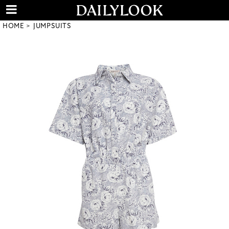
HOME
JUMPSUITS