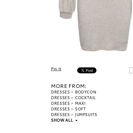
Pin It
MORE FROM:
DRESSES
BODYCON
DRESSES
COCKTAIL
DRESSES
MAXI
DRESSES
SOFT
DRESSES
JUMPSUITS
SHOW ALL