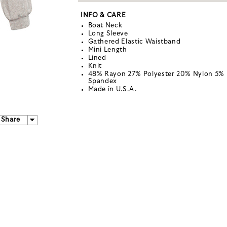
INFO & CARE
Boat Neck
Long Sleeve
Gathered Elastic Waistband
Mini Length
Lined
Knit
48% Rayon 27% Polyester 20% Nylon 5%
Spandex
Made in U.S.A.
Share