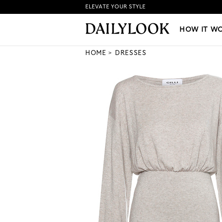
ELEVATE YOUR STYLE
HOW IT WORKS
|
NEW LO
HOW IT W
HOME
DRESSES