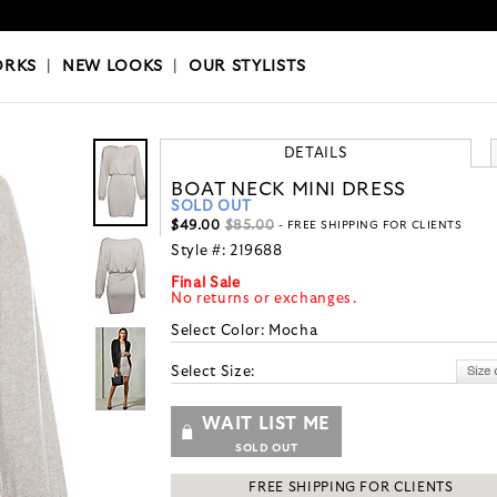
OKS
|
OUR STYLISTS
ORKS
|
NEW LOOKS
|
OUR STYLISTS
DETAILS
BOAT NECK MINI DRESS
SOLD OUT
$49.00
$85.00
- FREE SHIPPING FOR CLIENTS
Style #:
219688
Final Sale
No returns or exchanges.
Select Color:
Mocha
Select Size:
WAIT LIST ME
SOLD OUT
FREE SHIPPING FOR CLIENTS