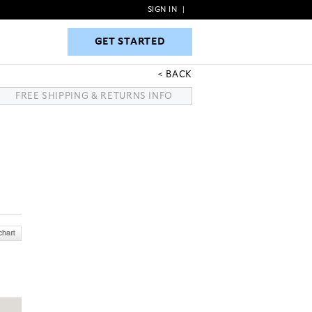
SIGN IN
|
GET STARTED
GET STARTED
BACK
FREE SHIPPING & RETURNS INFO