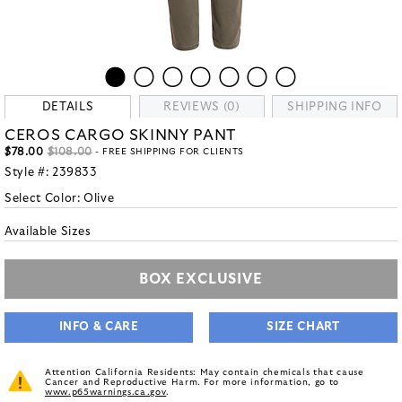
DETAILS
REVIEWS (0)
SHIPPING INFO
CEROS CARGO SKINNY PANT
$78.00
$108.00
- FREE SHIPPING FOR CLIENTS
Style #:
239833
Select Color:
Olive
Available Sizes
BOX EXCLUSIVE
INFO & CARE
SIZE CHART
Attention California Residents: May contain chemicals that cause
Cancer and Reproductive Harm. For more information, go to
www.p65warnings.ca.gov
.