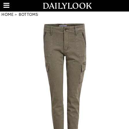
HOME
BOTTOMS