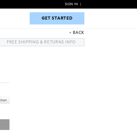
SIGN IN
|
GET STARTED
GET STARTED
BACK
FREE SHIPPING & RETURNS INFO