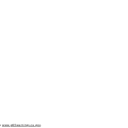
to
www.p65warnings.ca.gov
.