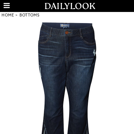
HOME
BOTTOMS