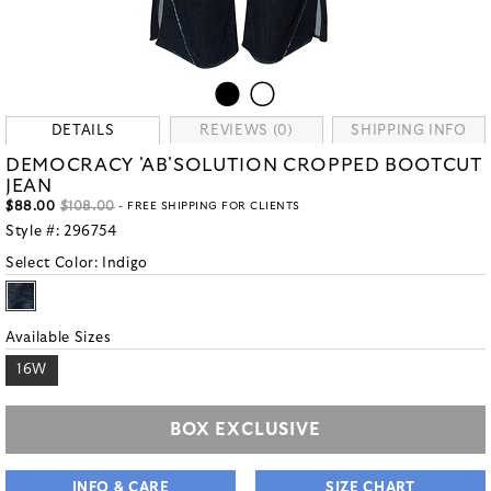
DETAILS
REVIEWS (0)
SHIPPING INFO
DEMOCRACY 'AB'SOLUTION CROPPED BOOTCUT
JEAN
$88.00
$108.00
- FREE SHIPPING FOR CLIENTS
Style #:
296754
Select Color:
Indigo
Available Sizes
16W
BOX EXCLUSIVE
INFO & CARE
SIZE CHART