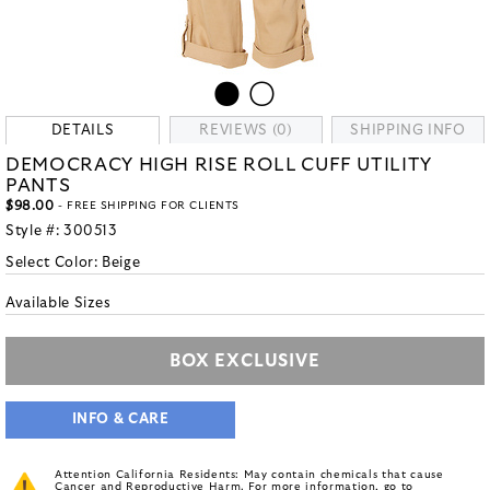
DETAILS
REVIEWS (0)
SHIPPING INFO
DEMOCRACY HIGH RISE ROLL CUFF UTILITY
PANTS
$98.00
- FREE SHIPPING FOR CLIENTS
Style #:
300513
Select Color:
Beige
Available Sizes
BOX EXCLUSIVE
INFO & CARE
Attention California Residents: May contain chemicals that cause
Cancer and Reproductive Harm. For more information, go to