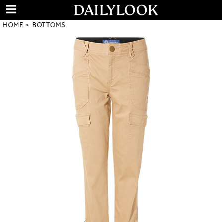
HOME
BOTTOMS