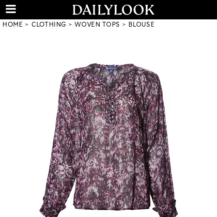
HOME
CLOTHING
WOVEN TOPS
BLOUSE