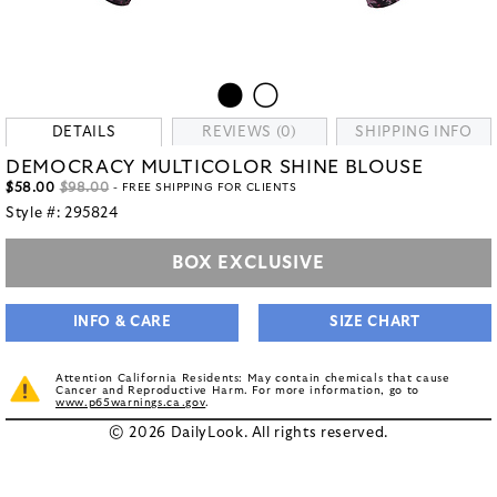
DETAILS
REVIEWS (0)
SHIPPING INFO
DEMOCRACY MULTICOLOR SHINE BLOUSE
$58.00
$98.00
- FREE SHIPPING FOR CLIENTS
Style #:
295824
BOX EXCLUSIVE
INFO & CARE
SIZE CHART
Attention California Residents: May contain chemicals that cause
Cancer and Reproductive Harm. For more information, go to
www.p65warnings.ca.gov
.
© 2026 DailyLook. All rights reserved.