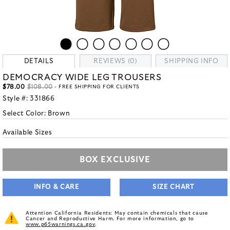
DETAILS
REVIEWS (0)
SHIPPING INFO
DEMOCRACY WIDE LEG TROUSERS
$78.00
$108.00
- FREE SHIPPING FOR CLIENTS
Style #:
331866
Select Color:
Brown
Available Sizes
BOX EXCLUSIVE
INFO & CARE
SIZE CHART
Attention California Residents: May contain chemicals that cause
Cancer and Reproductive Harm. For more information, go to
www.p65warnings.ca.gov
.