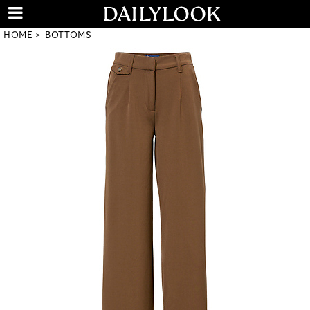
HOME
BOTTOMS