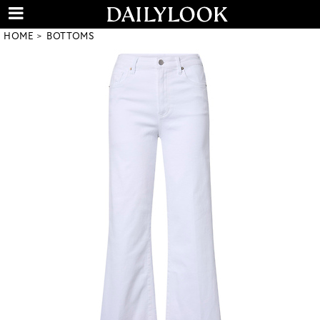
HOME
BOTTOMS