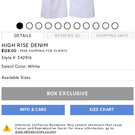
DETAILS
REVIEWS (0)
SHIPPING INFO
HIGH RISE DENIM
$128.00
- FREE SHIPPING FOR CLIENTS
Style #:
342916
Select Color:
White
Available Sizes
BOX EXCLUSIVE
INFO & CARE
SIZE CHART
Attention California Residents: May contain chemicals that cause
Cancer and Reproductive Harm. For more information, go to
www.p65warnings.ca.gov
.