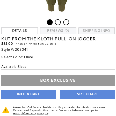
DETAILS
REVIEWS (0)
SHIPPING INFO
KUT FROM THE KLOTH PULL-ON JOGGER
$85.00
- FREE SHIPPING FOR CLIENTS
Style #:
208041
Select Color:
Olive
Available Sizes
BOX EXCLUSIVE
INFO & CARE
SIZE CHART
Attention California Residents: May contain chemicals that cause
Cancer and Reproductive Harm. For more information, go to
www.p65warnings.ca.gov
.