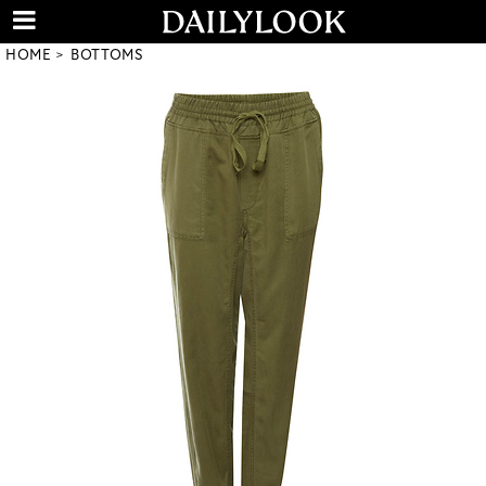
HOME
BOTTOMS