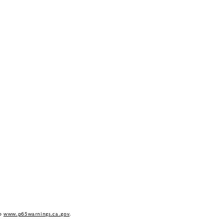
to
www.p65warnings.ca.gov
.