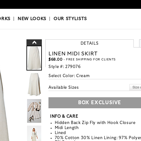
OKS
|
OUR STYLISTS
ORKS
|
NEW LOOKS
|
OUR STYLISTS
DETAILS
LINEN MIDI SKIRT
$68.00
- FREE SHIPPING FOR CLIENTS
Style #:
279076
Select Color:
Cream
Available Sizes
BOX EXCLUSIVE
INFO & CARE
Hidden Back Zip Fly with Hook Closure
Midi Length
Lined
70% Cotton 30% Linen Lining: 97% Polye