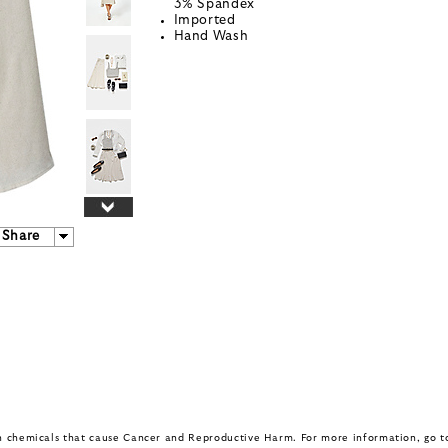
3% Spandex
Imported
Hand Wash
Share
in chemicals that cause Cancer and Reproductive Harm. For more information, go 