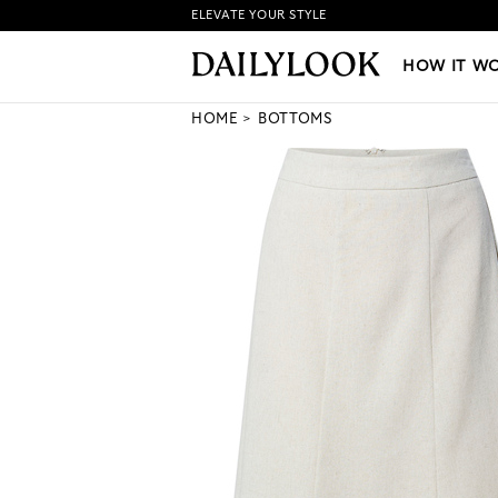
ELEVATE YOUR STYLE
HOW IT WORKS
|
NEW LO
HOW IT W
HOME
BOTTOMS