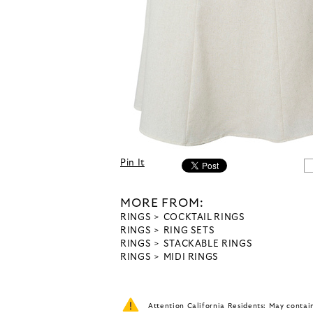
Pin It
MORE FROM:
RINGS
COCKTAIL RINGS
RINGS
RING SETS
RINGS
STACKABLE RINGS
RINGS
MIDI RINGS
Attention California Residents: May conta