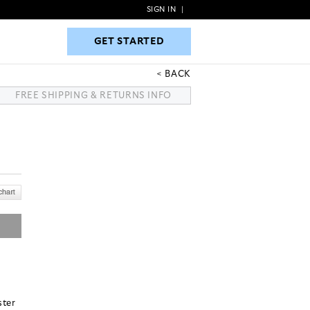
SIGN IN
|
GET STARTED
GET STARTED
BACK
FREE SHIPPING & RETURNS INFO
ster