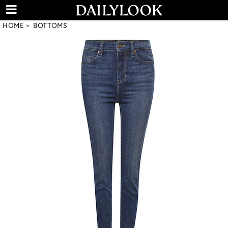
HOME
BOTTOMS