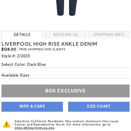
DETAILS
REVIEWS (0)
SHIPPING INFO
LIVERPOOL HIGH RISE ANKLE DENIM
$128.00
- FREE SHIPPING FOR CLIENTS
Style #:
212655
Select Color:
Dark Blue
Available Sizes
BOX EXCLUSIVE
INFO & CARE
SIZE CHART
Attention California Residents: May contain chemicals that cause
Cancer and Reproductive Harm. For more information, go to
www.p65warnings.ca.gov
.