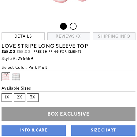
DETAILS
REVIEWS (0)
SHIPPING INFO
LOVE STRIPE LONG SLEEVE TOP
$58.00
$68.00
- FREE SHIPPING FOR CLIENTS
Style #:
296669
Select Color:
Pink Multi
Available Sizes
1X
2X
3X
BOX EXCLUSIVE
INFO & CARE
SIZE CHART