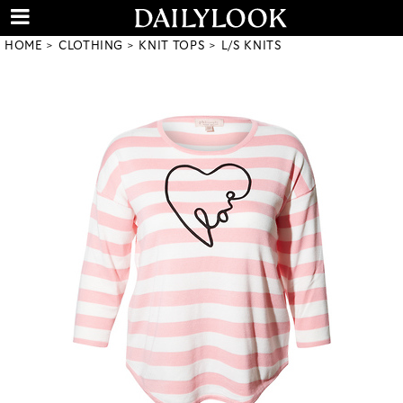
HOME
CLOTHING
KNIT TOPS
L/S KNITS