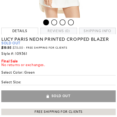
DETAILS
REVIEWS (0)
SHIPPING INFO
LUCY PARIS NEON PRINTED CROPPED BLAZER
SOLD OUT
$19.95
$79.99
- FREE SHIPPING FOR CLIENTS
Style #:
109361
Final Sale
No returns or exchanges.
Select Color:
Green
Select Size:
SOLD OUT
FREE SHIPPING FOR CLIENTS