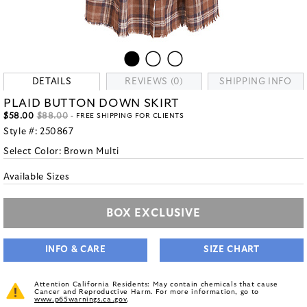
DETAILS
REVIEWS (0)
SHIPPING INFO
PLAID BUTTON DOWN SKIRT
$58.00
$88.00
- FREE SHIPPING FOR CLIENTS
Style #:
250867
Select Color:
Brown Multi
Available Sizes
BOX EXCLUSIVE
INFO & CARE
SIZE CHART
Attention California Residents: May contain chemicals that cause
Cancer and Reproductive Harm. For more information, go to
www.p65warnings.ca.gov
.