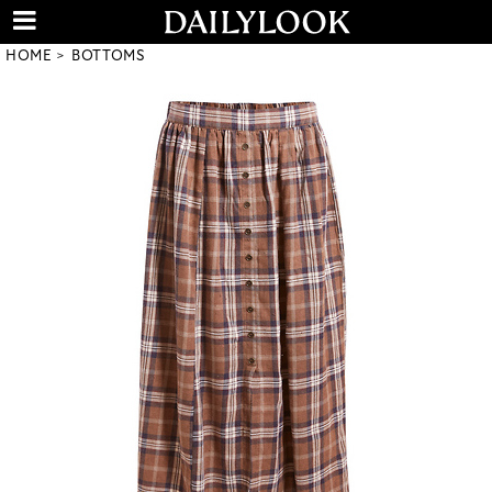
HOME
BOTTOMS