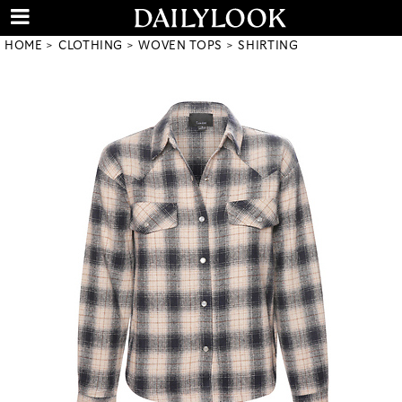
HOME
CLOTHING
WOVEN TOPS
SHIRTING