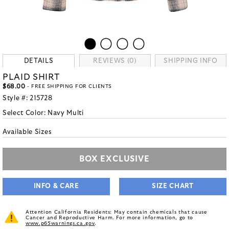
DETAILS
REVIEWS (0)
SHIPPING INFO
PLAID SHIRT
$68.00
- FREE SHIPPING FOR CLIENTS
Style #:
215728
Select Color:
Navy Multi
Available Sizes
BOX EXCLUSIVE
INFO & CARE
SIZE CHART
Attention California Residents: May contain chemicals that cause
Cancer and Reproductive Harm. For more information, go to
www.p65warnings.ca.gov
.