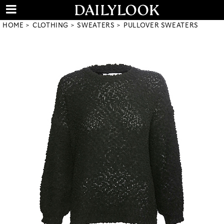
HOME
CLOTHING
SWEATERS
PULLOVER SWEATERS