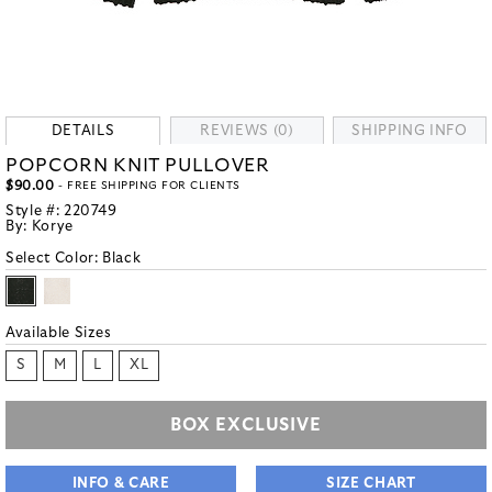
DETAILS
REVIEWS (0)
SHIPPING INFO
POPCORN KNIT PULLOVER
$90.00
- FREE SHIPPING FOR CLIENTS
Style #:
220749
By:
Korye
Select Color:
Black
Available Sizes
S
M
L
XL
BOX EXCLUSIVE
INFO & CARE
SIZE CHART