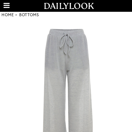
HOME
BOTTOMS