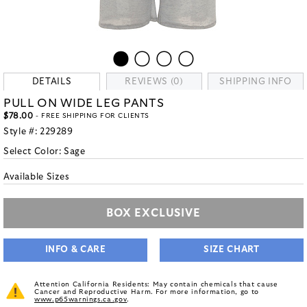
DETAILS
REVIEWS (0)
SHIPPING INFO
PULL ON WIDE LEG PANTS
$78.00
- FREE SHIPPING FOR CLIENTS
Style #:
229289
Select Color:
Sage
Available Sizes
BOX EXCLUSIVE
INFO & CARE
SIZE CHART
Attention California Residents: May contain chemicals that cause
Cancer and Reproductive Harm. For more information, go to
www.p65warnings.ca.gov
.