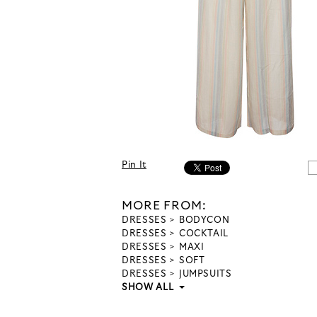
Pin It
MORE FROM:
DRESSES
BODYCON
DRESSES
COCKTAIL
DRESSES
MAXI
DRESSES
SOFT
DRESSES
JUMPSUITS
SHOW ALL