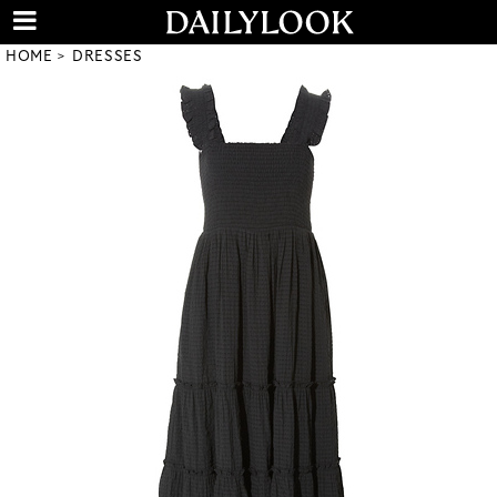
HOME
DRESSES