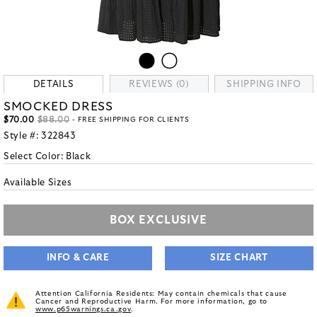
DETAILS
REVIEWS (0)
SHIPPING INFO
SMOCKED DRESS
$70.00
$88.00
- FREE SHIPPING FOR CLIENTS
Style #:
322843
Select Color:
Black
Available Sizes
BOX EXCLUSIVE
INFO & CARE
SIZE CHART
Attention California Residents: May contain chemicals that cause
Cancer and Reproductive Harm. For more information, go to
www.p65warnings.ca.gov
.