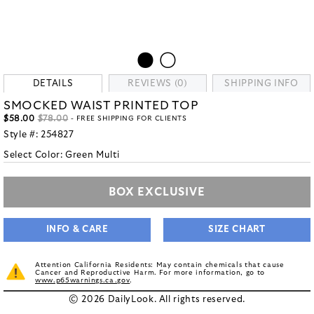
DETAILS
REVIEWS (0)
SHIPPING INFO
SMOCKED WAIST PRINTED TOP
$58.00
$78.00
- FREE SHIPPING FOR CLIENTS
Style #:
254827
Select Color:
Green Multi
BOX EXCLUSIVE
INFO & CARE
SIZE CHART
Attention California Residents: May contain chemicals that cause
Cancer and Reproductive Harm. For more information, go to
www.p65warnings.ca.gov
.
© 2026 DailyLook. All rights reserved.