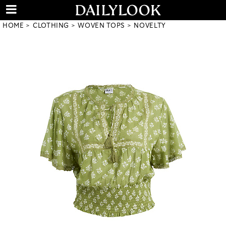
HOME
CLOTHING
WOVEN TOPS
NOVELTY