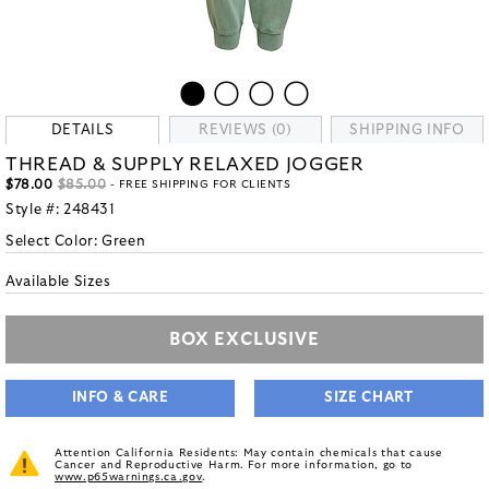
DETAILS
REVIEWS (0)
SHIPPING INFO
THREAD & SUPPLY RELAXED JOGGER
$78.00
$85.00
- FREE SHIPPING FOR CLIENTS
Style #:
248431
Select Color:
Green
Available Sizes
BOX EXCLUSIVE
INFO & CARE
SIZE CHART
Attention California Residents: May contain chemicals that cause
Cancer and Reproductive Harm. For more information, go to
www.p65warnings.ca.gov
.