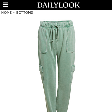
HOME
BOTTOMS