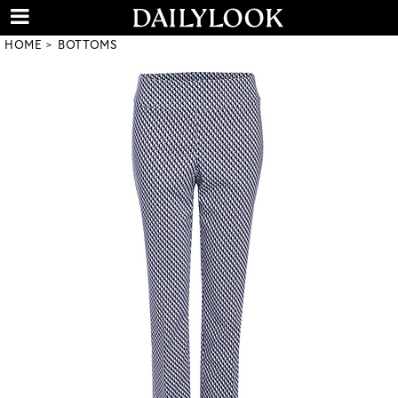
HOME
BOTTOMS