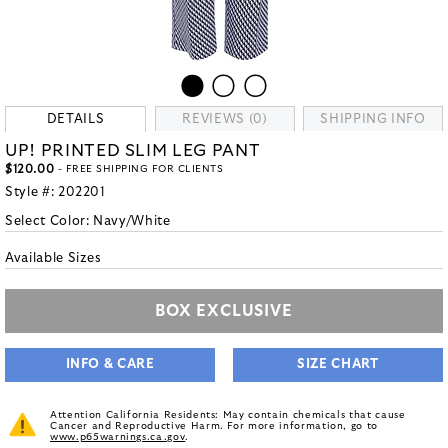
DETAILS
REVIEWS (0)
SHIPPING INFO
UP! PRINTED SLIM LEG PANT
$120.00
- FREE SHIPPING FOR CLIENTS
Style #:
202201
Select Color:
Navy/White
Available Sizes
BOX EXCLUSIVE
INFO & CARE
SIZE CHART
Attention California Residents: May contain chemicals that cause
Cancer and Reproductive Harm. For more information, go to
www.p65warnings.ca.gov
.