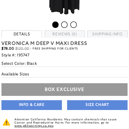
DETAILS
REVIEWS (0)
SHIPPING INFO
VERONICA M DEEP V MAXI DRESS
$78.00
$120.00
- FREE SHIPPING FOR CLIENTS
Style #:
195747
Select Color:
Black
Available Sizes
BOX EXCLUSIVE
INFO & CARE
SIZE CHART
Attention California Residents: May contain chemicals that cause
Cancer and Reproductive Harm. For more information, go to
www.p65warnings.ca.gov
.