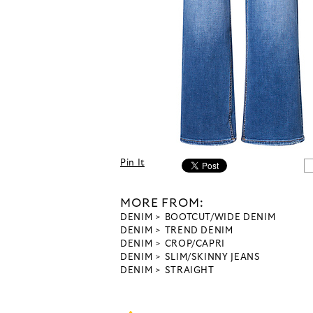
Pin It
MORE FROM:
DENIM
BOOTCUT/WIDE DENIM
DENIM
TREND DENIM
DENIM
CROP/CAPRI
DENIM
SLIM/SKINNY JEANS
DENIM
STRAIGHT