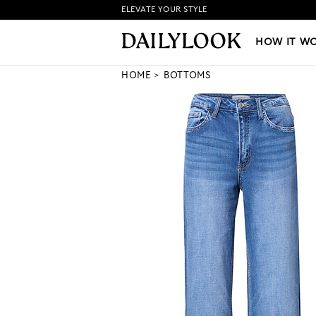
ELEVATE YOUR STYLE
HOW IT WORKS
|
NEW LO
HOW IT W
HOME
BOTTOMS