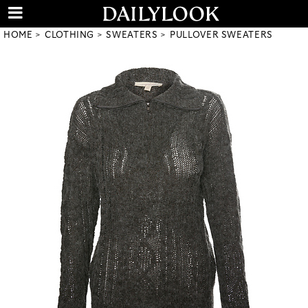
HOME
CLOTHING
SWEATERS
PULLOVER SWEATERS