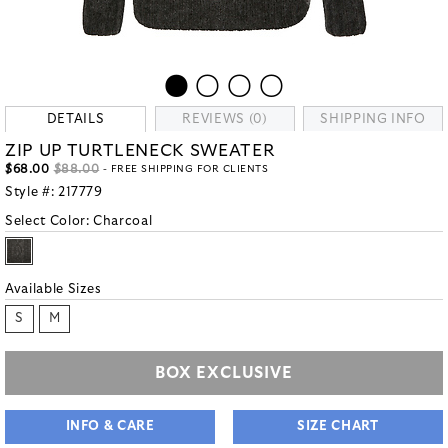
DETAILS
REVIEWS (0)
SHIPPING INFO
ZIP UP TURTLENECK SWEATER
$68.00
$88.00
- FREE SHIPPING FOR CLIENTS
Style #:
217779
Select Color:
Charcoal
Available Sizes
S
M
BOX EXCLUSIVE
INFO & CARE
SIZE CHART