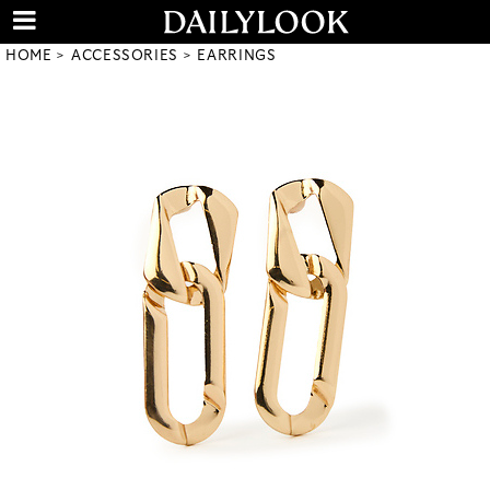
HOME
ACCESSORIES
EARRINGS