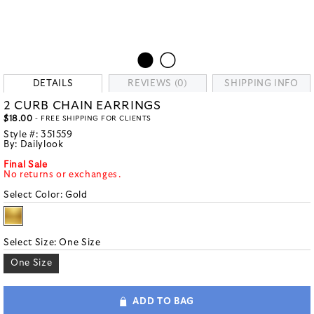
DETAILS
REVIEWS (0)
SHIPPING INFO
2 CURB CHAIN EARRINGS
$18.00
- FREE SHIPPING FOR CLIENTS
Style #:
351559
By:
Dailylook
Final Sale
No returns or exchanges.
Select Color:
Gold
Select Size:
One Size
One Size
ADD TO BAG