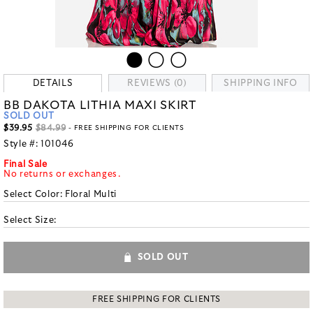
DETAILS
REVIEWS (0)
SHIPPING INFO
BB DAKOTA LITHIA MAXI SKIRT
SOLD OUT
$39.95
$84.99
- FREE SHIPPING FOR CLIENTS
Style #:
101046
Final Sale
No returns or exchanges.
Select Color:
Floral Multi
Select Size:
SOLD OUT
FREE SHIPPING FOR CLIENTS