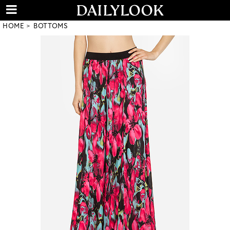
HOME
BOTTOMS