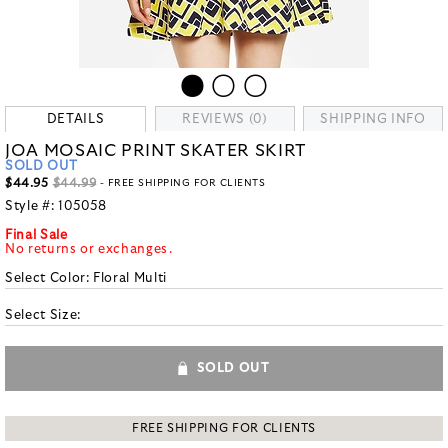
DETAILS
REVIEWS (0)
SHIPPING INFO
JOA MOSAIC PRINT SKATER SKIRT
SOLD OUT
$44.95
$44.99
- FREE SHIPPING FOR CLIENTS
Style #:
105058
Final Sale
No returns or exchanges.
Select Color:
Floral Multi
Select Size:
SOLD OUT
FREE SHIPPING FOR CLIENTS