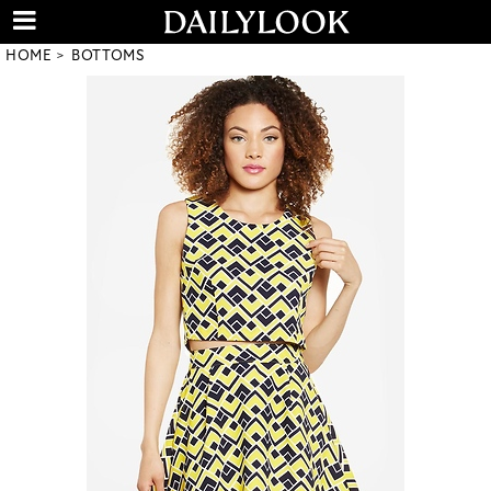
HOME
BOTTOMS