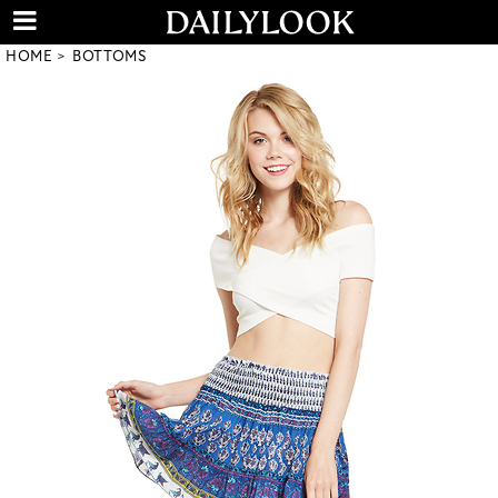
HOME
BOTTOMS