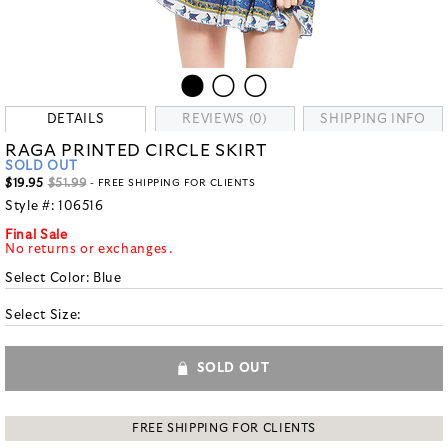
DETAILS
REVIEWS (0)
SHIPPING INFO
RAGA PRINTED CIRCLE SKIRT
SOLD OUT
$19.95
$51.99
- FREE SHIPPING FOR CLIENTS
Style #:
106516
Final Sale
No returns or exchanges.
Select Color:
Blue
Select Size:
SOLD OUT
FREE SHIPPING FOR CLIENTS