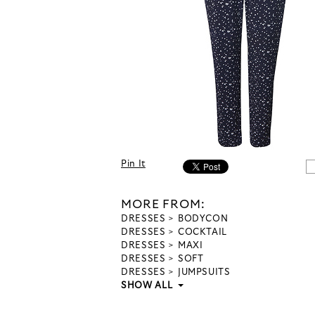
Pin It
MORE FROM:
DRESSES
BODYCON
DRESSES
COCKTAIL
DRESSES
MAXI
DRESSES
SOFT
DRESSES
JUMPSUITS
SHOW ALL