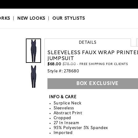
OKS
|
OUR STYLISTS
ORKS
|
NEW LOOKS
|
OUR STYLISTS
DETAILS
SLEEVELESS FAUX WRAP PRINTE
JUMPSUIT
$68.00
$78.00
- FREE SHIPPING FOR CLIENTS
Style #:
278680
BOX EXCLUSIVE
INFO & CARE
Surplice Neck
Sleeveless
Abstract Print
Cropped
27 In Inseam
95% Polyester 5% Spandex
Imported