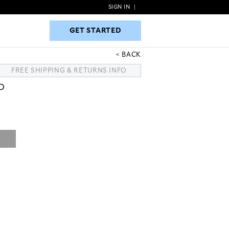
SIGN IN
|
GET STARTED
GET STARTED
BACK
FREE SHIPPING & RETURNS INFO
D