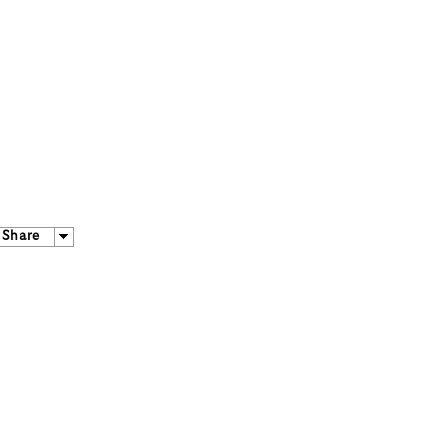
Share