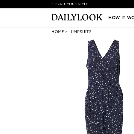
ELEVATE YOUR STYLE
HOW IT WORKS
|
NEW LO
HOW IT W
HOME
JUMPSUITS