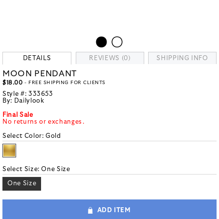
DETAILS
REVIEWS (0)
SHIPPING INFO
MOON PENDANT
$18.00
- FREE SHIPPING FOR CLIENTS
Style #:
333653
By:
Dailylook
Final Sale
No returns or exchanges.
Select Color:
Gold
Select Size:
One Size
One Size
ADD ITEM