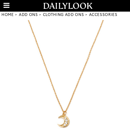
HOME
ADD ONS
CLOTHING ADD ONS
ACCESSORIES