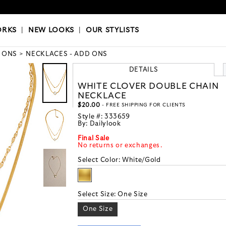
OKS
|
OUR STYLISTS
ORKS
|
NEW LOOKS
|
OUR STYLISTS
 ONS
NECKLACES - ADD ONS
DETAILS
WHITE CLOVER DOUBLE CHAIN
NECKLACE
$20.00
- FREE SHIPPING FOR CLIENTS
Style #:
333659
By:
Dailylook
Final Sale
No returns or exchanges.
Select Color:
White/Gold
Select Size:
One Size
One Size