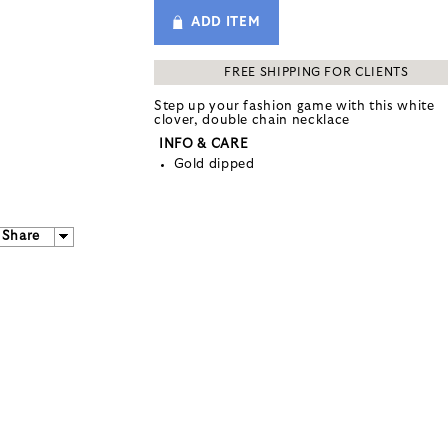
ADD ITEM
FREE SHIPPING FOR CLIENTS
Step up your fashion game with this white
clover, double chain necklace
INFO & CARE
Gold dipped
Share