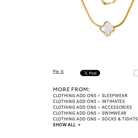
Pin It
MORE FROM:
CLOTHING ADD ONS
SLEEPWEAR
CLOTHING ADD ONS
INTIMATES
CLOTHING ADD ONS
ACCESSORIES
CLOTHING ADD ONS
SWIMWEAR
CLOTHING ADD ONS
SOCKS & TIGHTS
SHOW ALL