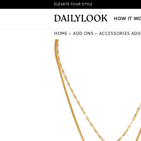
ELEVATE YOUR STYLE
HOW IT WORKS
|
NEW LO
HOW IT W
HOME
ADD ONS
ACCESSORIES ADD