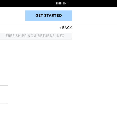
SIGN IN
|
GET STARTED
GET STARTED
BACK
FREE SHIPPING & RETURNS INFO