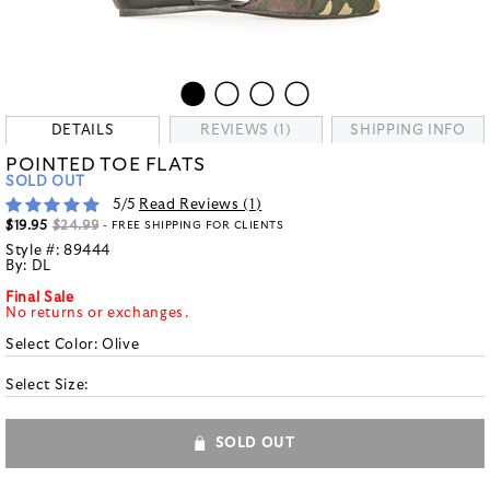
DETAILS
REVIEWS (1)
SHIPPING INFO
POINTED TOE FLATS
SOLD OUT
5
/5
Read Reviews (
1
)
$19.95
$24.99
- FREE SHIPPING FOR CLIENTS
Style #:
89444
By:
DL
Final Sale
No returns or exchanges.
Select Color:
Olive
Select Size:
SOLD OUT