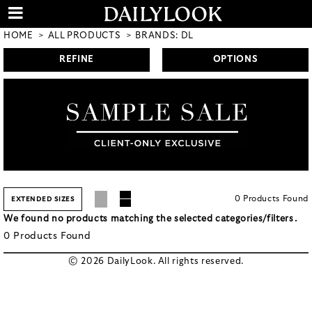
HOME
ALL PRODUCTS
BRANDS: DL
REFINE
OPTIONS
0
Products
Found
EXTENDED SIZES
We found no products matching the selected categories/filters.
0
Products
Found
© 2026 DailyLook. All rights reserved.